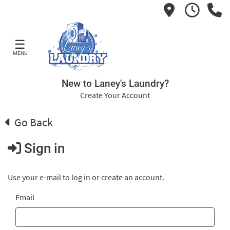
☰
MENU
New to Laney's Laundry?
Create Your Account
Go Back
Sign in
Use your e-mail to log in or create an account.
Email