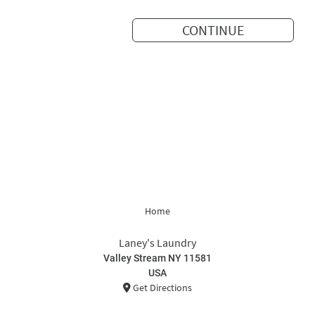
CONTINUE
Home
Laney's Laundry
Valley Stream NY 11581
USA
Get Directions