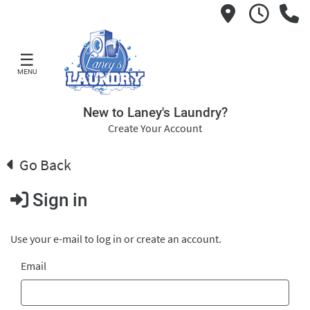
☰
MENU
New to Laney's Laundry?
Create Your Account
Go Back
Sign in
Use your e-mail to log in or create an account.
Email