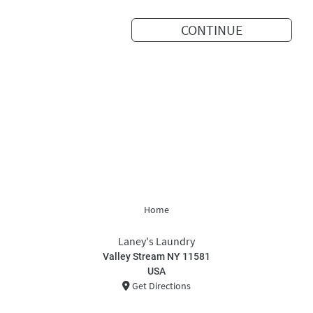
CONTINUE
Home
Laney's Laundry
Valley Stream NY 11581
USA
Get Directions